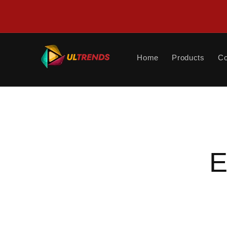
Skip to
content
Home
Products
Co
Skip to
product
informat
E