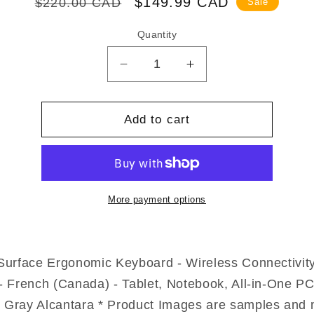
Regular
Sale
$149.99 CAD
$220.00 CAD
Sale
price
price
Quantity
Decrease
Increase
quantity
quantity
for
for
Microsoft
Microsoft
Add to cart
Surface
Surface
Ergonomic
Ergonomic
Keyboard
Keyboard
3SQ-
3SQ-
00009
00009
More payment options
Surface Ergonomic Keyboard - Wireless Connectivity
- French (Canada) - Tablet, Notebook, All-in-One PC
 Gray Alcantara * Product Images are samples and 