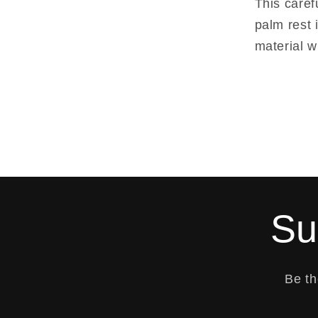
This caref
palm rest 
material w
Su
Be th