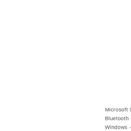
Microsoft 
Bluetooth 
Windows -