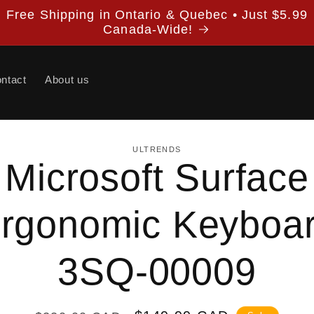
Free Shipping in Ontario & Quebec • Just $5.99
Canada-Wide!
ntact
About us
ULTRENDS
Microsoft Surface
ion
rgonomic Keyboa
3SQ-00009