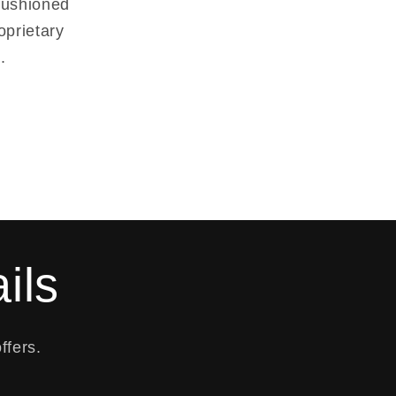
-cushioned
oprietary
.
ils
ffers.