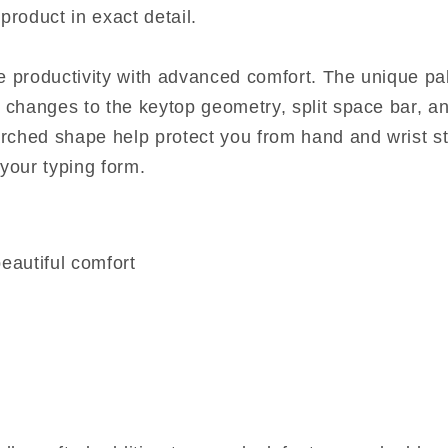
product in exact detail.
 productivity with advanced comfort. The unique pa
 changes to the keytop geometry, split space bar, a
arched shape help protect you from hand and wrist st
your typing form.
eautiful comfort