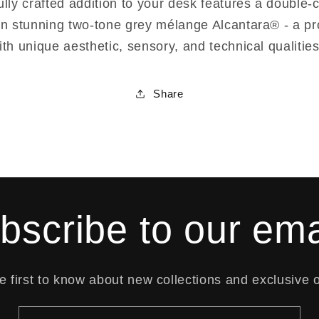
ully crafted addition to your desk features a double
in stunning two-tone grey mélange Alcantara® - a pr
ith unique aesthetic, sensory, and technical qualities
Share
bscribe to our ema
e first to know about new collections and exclusive o