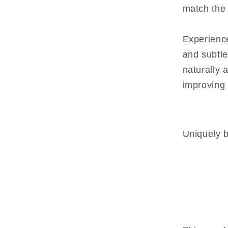
match the 
Experience
and subtle
naturally 
improving 
Uniquely b