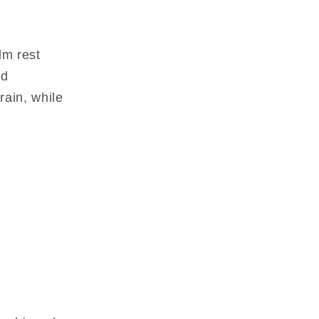
lm rest
nd
rain, while