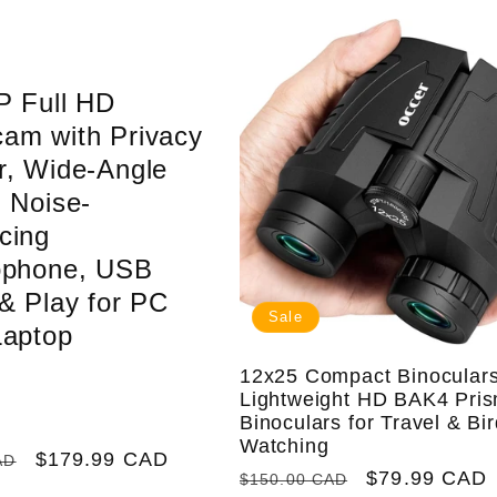
P Full HD
am with Privacy
r, Wide-Angle
 Noise-
cing
ophone, USB
& Play for PC
Sale
Laptop
12x25 Compact Binoculars
Lightweight HD BAK4 Pri
Binoculars for Travel & Bi
Watching
Sale
$179.99 CAD
AD
Regular
Sale
$79.99 CAD
$150.00 CAD
price