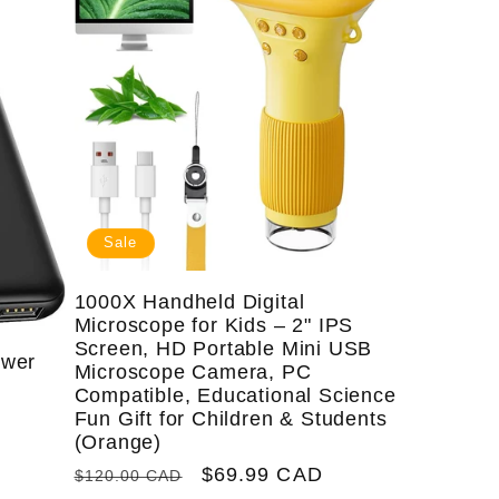
i
e
o
g
n
i
o
n
Sale
1000X Handheld Digital
Microscope for Kids – 2" IPS
Screen, HD Portable Mini USB
ower
Microscope Camera, PC
&
Compatible, Educational Science
Fun Gift for Children & Students
(Orange)
Regular
Sale
$69.99 CAD
$120.00 CAD