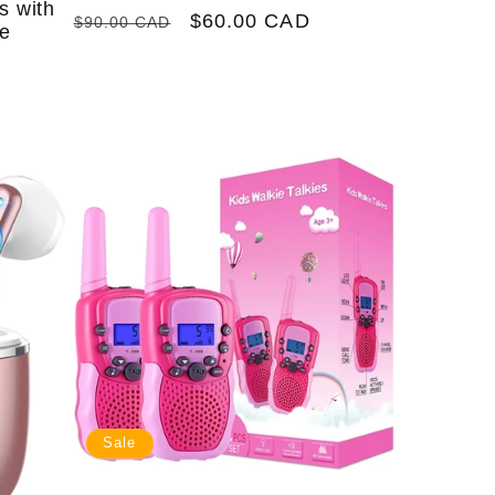
s with
Regular
Sale
$60.00 CAD
$90.00 CAD
le
price
price
Sale