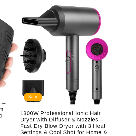
price
price
Sale
 –
sm
1800W Professional Ionic Hair
rd
Dryer with Diffuser & Nozzles –
Fast Dry Blow Dryer with 3 Heat
Settings & Cool Shot for Home &