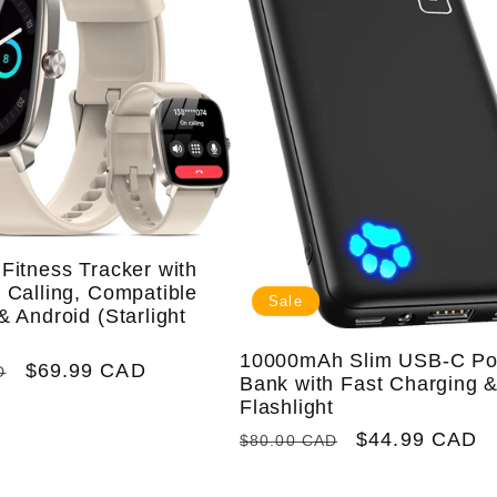
Fitness Tracker with
 Calling, Compatible
Sale
& Android (Starlight
10000mAh Slim USB-C P
Sale
$69.99 CAD
D
Bank with Fast Charging 
price
Flashlight
Regular
Sale
$44.99 CAD
$80.00 CAD
price
price