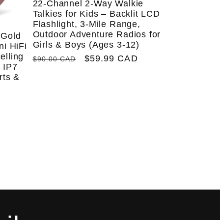
22-Channel 2-Way Walkie
Talkies for Kids – Backlit LCD
Flashlight, 3-Mile Range,
Outdoor Adventure Radios for
 Gold
Girls & Boys (Ages 3-12)
ni HiFi
elling
Regular
Sale
$59.99 CAD
$90.00 CAD
 IP7
price
price
rts &