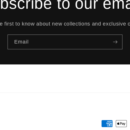
bscribe to our ema
e first to know about new collections and exclusive o
Email
Payment