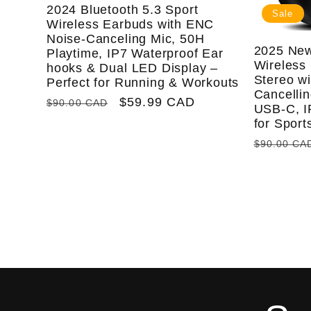
2024 Bluetooth 5.3 Sport
Sale
Wireless Earbuds with ENC
Noise-Canceling Mic, 50H
2025 New
Playtime, IP7 Waterproof Ear
Wireless 
hooks & Dual LED Display –
Stereo w
Perfect for Running & Workouts
Cancellin
Regular
Sale
$59.99 CAD
$90.00 CAD
USB-C, I
price
price
for Spor
Regular
$90.00 CA
price