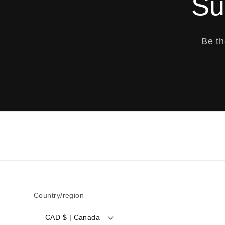
Su
Be th
Country/region
CAD $ | Canada