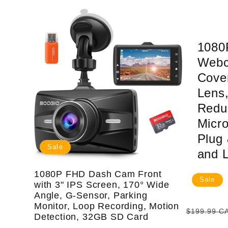
:
1080
Webc
Cove
Lens,
Redu
Micr
Plug 
Sale
and 
1080P FHD Dash Cam Front
Sale
with 3" IPS Screen, 170° Wide
Angle, G-Sensor, Parking
Monitor, Loop Recording, Motion
Regular
$199.99 C
Detection, 32GB SD Card
price