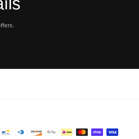
ils
ffers.