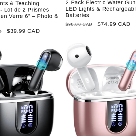
2-Pack Electric Water Gun
nts & Teaching
LED Lights & Rechargeab
- Lot de 2 Prismes
Batteries
en Verre 6" – Photo &
Regular
Sale
$74.99 CAD
$90.00 CAD
Sale
$39.99 CAD
price
price
D
price