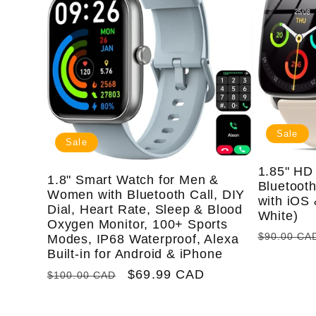
e
c
t
Sale
Sale
i
1.85" HD 
1.8" Smart Watch for Men &
Bluetooth
Women with Bluetooth Call, DIY
with iOS 
Dial, Heart Rate, Sleep & Blood
o
White)
Oxygen Monitor, 100+ Sports
Regular
$90.00 CA
Modes, IP68 Waterproof, Alexa
price
Built-in for Android & iPhone
n
Regular
Sale
$69.99 CAD
$100.00 CAD
price
price