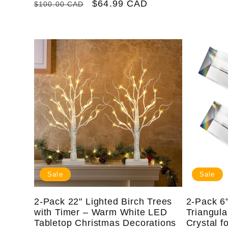
Regular
Sale
$64.99 CAD
$100.00 CAD
price
price
Sale
Sale
2-Pack 22" Lighted Birch Trees
2-Pack 6"
with Timer – Warm White LED
Triangul
Tabletop Christmas Decorations
Crystal f