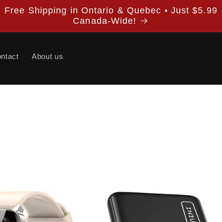
Free Shipping in Ontario & Quebec • Just $5.99
Canada-Wide!
ntact
About us