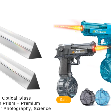
price
price
 Optical Glass
Sale
ar Prism – Premium
or Photography, Science