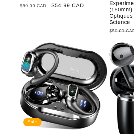
Experime
Regular
Sale
$54.99 CAD
$90.00 CAD
(150mm) 
price
price
Optiques 
Science
Regular
$50.00 CA
price
Sale