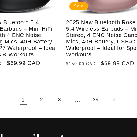
Sale
 Bluetooth 5.4
2025 New Bluetooth Rose
Earbuds – Mini HiFi
5.4 Wireless Earbuds – Mi
ith 4 ENC Noise
Stereo, 4 ENC Noise Canc
g Mics, 40H Battery,
Mics, 40H Battery, USB-C,
P7 Waterproof – Ideal
Waterproof – Ideal for Spo
ts & Workouts
Workouts
Sale
$69.99 CAD
Regular
Sale
$69.99 CAD
D
$150.00 CAD
price
price
price
1
…
2
3
29