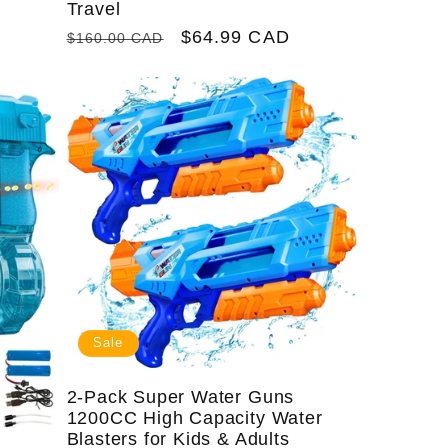
Travel
Regular
Sale
$64.99 CAD
$160.00 CAD
price
price
Sale
2-Pack Super Water Guns
1200CC High Capacity Water
Blasters for Kids & Adults