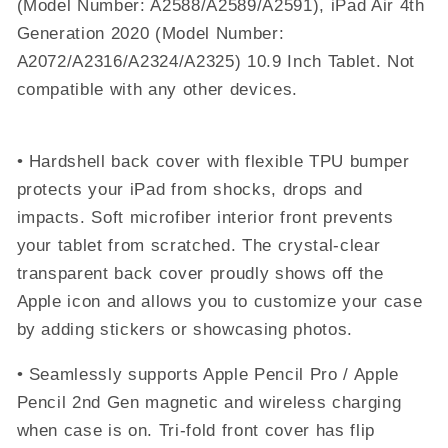
(Model Number: A2588/A2589/A2591), iPad Air 4th
(2024)
(2024)
Generation 2020 (Model Number:
-
-
Lilac
Lilac
A2072/A2316/A2324/A2325) 10.9 Inch Tablet. Not
Purple
Purple
compatible with any other devices.
• Hardshell back cover with flexible TPU bumper
protects your iPad from shocks, drops and
impacts. Soft microfiber interior front prevents
your tablet from scratched. The crystal-clear
transparent back cover proudly shows off the
Apple icon and allows you to customize your case
by adding stickers or showcasing photos.
• Seamlessly supports Apple Pencil Pro / Apple
Pencil 2nd Gen magnetic and wireless charging
when case is on. Tri-fold front cover has flip