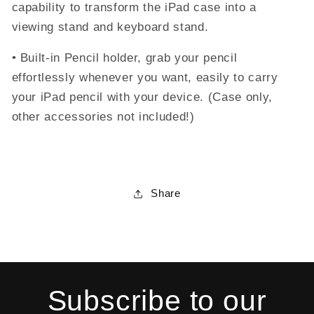
capability to transform the iPad case into a
viewing stand and keyboard stand.
• Built-in Pencil holder, grab your pencil
effortlessly whenever you want, easily to carry
your iPad pencil with your device. (Case only,
other accessories not included!)
Share
Subscribe to our