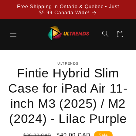
Skip to
Free Shipping in Ontario & Quebec • Just
content
$5.99 Canada-Wide!
Cart
Skip to
ULTRENDS
product
Fintie Hybrid Slim
information
Case for iPad Air 11-
inch M3 (2025) / M2
(2024) - Lilac Purple
Regular
Sale
$40.00 CAD
$80.00 CAD
Sale