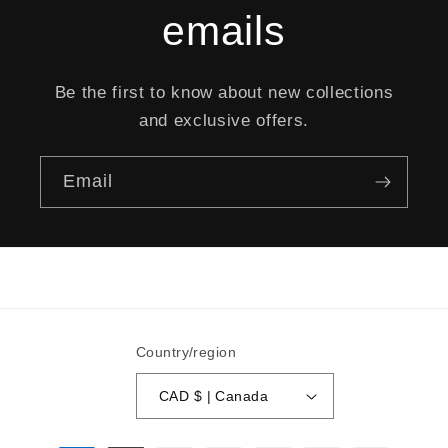
emails
Be the first to know about new collections
and exclusive offers.
Email
Country/region
CAD $ | Canada