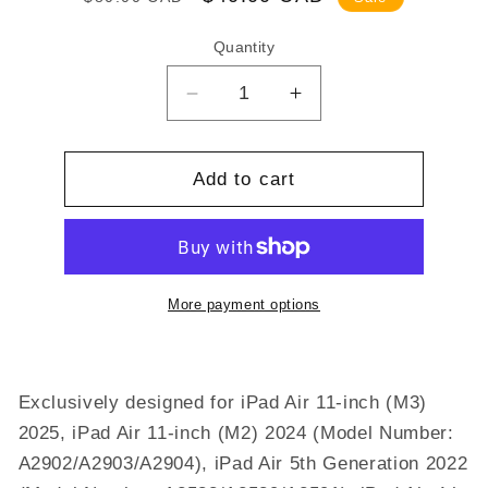
price
price
Quantity
Decrease
Increase
quantity
quantity
for
for
Fintie
Fintie
Add to cart
Hybrid
Hybrid
Slim
Slim
Case
Case
for
for
iPad
iPad
More payment options
Air
Air
11-
11-
inch
inch
Exclusively designed for iPad Air 11-inch (M3)
M3
M3
(2025)
(2025)
2025, iPad Air 11-inch (M2) 2024 (Model Number:
/
/
A2902/A2903/A2904), iPad Air 5th Generation 2022
M2
M2